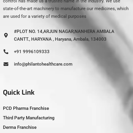
control has made us a trusted name in the industry. We use
state-of-the-art machinery to manufacture our medicines, which
are used for a variety of medical purposes
#PLOT NO. 14,ARJUN NAGAR,NANHERA AMBALA
CANTT., HARYANA , Haryana, Ambala, 134003
+91 9996109333
info@philantohealthcare.com
Quick Link
PCD Pharma Franchise
Third Party Manufacturing
Derma Franchise