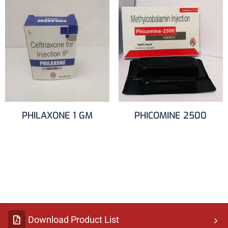
PHILAXONE 1 GM
PHICOMINE 2500
Download Product List