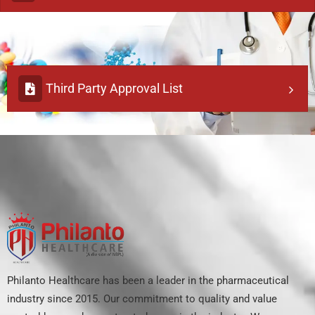
Third Party Approval List
Philanto Healthcare has been a leader in the pharmaceutical
industry since 2015. Our commitment to quality and value