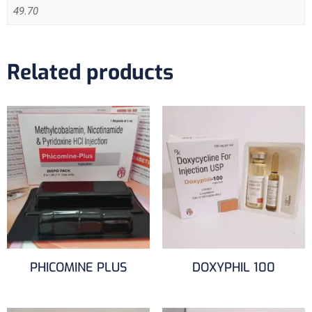
49.70
Related products
PHICOMINE PLUS
DOXYPHIL 100