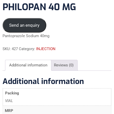
PHILOPAN 40 MG
Send an enquiry
Pantoprazole Sodium 40mg
SKU:
427
Category:
INJECTION
Additional information
Reviews (0)
Additional information
Packing
VIAL
MRP