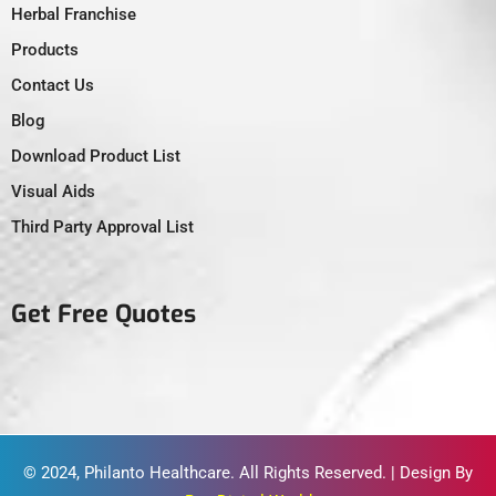
Herbal Franchise
Products
Contact Us
Blog
Download Product List
Visual Aids
Third Party Approval List
Get Free Quotes
© 2024,
Philanto Healthcare
. All Rights Reserved. | Design By