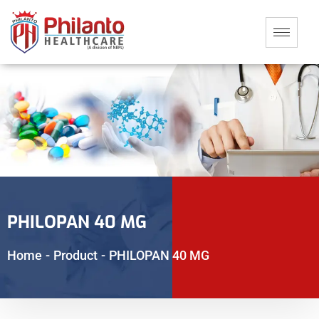
PHILOPAN 40 MG
Home
-
Product
-
PHILOPAN 40 MG