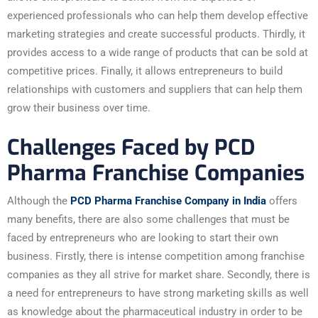
experienced professionals who can help them develop effective
marketing strategies and create successful products. Thirdly, it
provides access to a wide range of products that can be sold at
competitive prices. Finally, it allows entrepreneurs to build
relationships with customers and suppliers that can help them
grow their business over time.
Challenges Faced by PCD
Pharma Franchise Companies
Although the
PCD Pharma Franchise Company in India
offers
many benefits, there are also some challenges that must be
faced by entrepreneurs who are looking to start their own
business. Firstly, there is intense competition among franchise
companies as they all strive for market share. Secondly, there is
a need for entrepreneurs to have strong marketing skills as well
as knowledge about the pharmaceutical industry in order to be