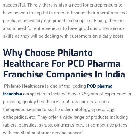
successful. Thirdly, there is also a need for entrepreneurs to
have access to capital in order to finance their operations and
purchase necessary equipment and supplies. Finally, there is
also a need for entrepreneurs to have good customer service
skills as they will be dealing with customers on a daily basis.
Why Choose Philanto
Healthcare For PCD Pharma
Franchise Companies In India
Philanto Healthcare
is one of the leading
PCD pharma
franchise
companies in India with over 25 years of experience in
providing quality healthcare solutions across various
therapeutic segments such as dermatology, gynecology,
orthopedics, etc. They offer a wide range of products including
tablets, capsules, syrups, ointments etc., at competitive prices
with excellent customer service support.