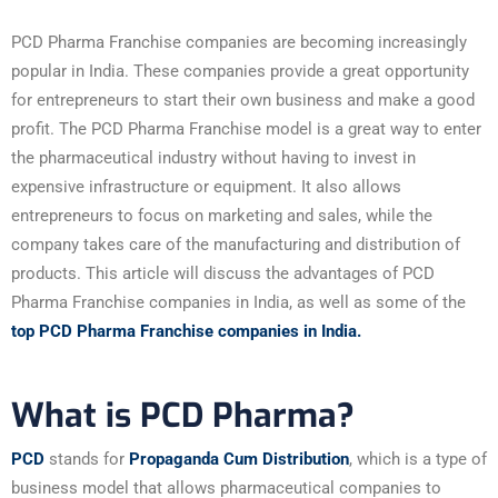
PCD Pharma Franchise companies are becoming increasingly
popular in India. These companies provide a great opportunity
for entrepreneurs to start their own business and make a good
profit. The PCD Pharma Franchise model is a great way to enter
the pharmaceutical industry without having to invest in
expensive infrastructure or equipment. It also allows
entrepreneurs to focus on marketing and sales, while the
company takes care of the manufacturing and distribution of
products. This article will discuss the advantages of PCD
Pharma Franchise companies in India, as well as some of the
top PCD Pharma Franchise companies in India.
What is PCD Pharma?
PCD
stands for
Propaganda Cum Distribution
, which is a type of
business model that allows pharmaceutical companies to