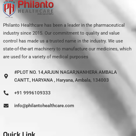
Philanto Healthcare has been a leader in the pharmaceutical
industry since 2015. Our commitment to quality and value
control has made us a trusted name in the industry. We use
state-of-the-art machinery to manufacture our medicines, which
are used for a variety of medical purposes
#PLOT NO. 14,ARJUN NAGAR,NANHERA AMBALA
CANTT., HARYANA , Haryana, Ambala, 134003
+91 9996109333
info@philantohealthcare.com
Quick Link