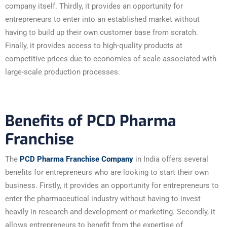
company itself. Thirdly, it provides an opportunity for
entrepreneurs to enter into an established market without
having to build up their own customer base from scratch.
Finally, it provides access to high-quality products at
competitive prices due to economies of scale associated with
large-scale production processes.
Benefits of PCD Pharma
Franchise
The
PCD Pharma Franchise Company
in India offers several
benefits for entrepreneurs who are looking to start their own
business. Firstly, it provides an opportunity for entrepreneurs to
enter the pharmaceutical industry without having to invest
heavily in research and development or marketing. Secondly, it
allows entrepreneurs to benefit from the expertise of