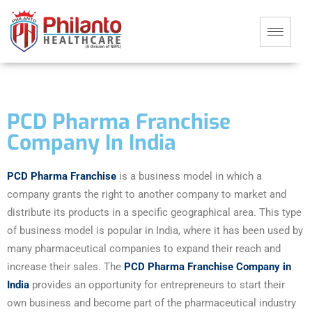
PCD Pharma Franchise
Company In India
PCD Pharma Franchise
is a business model in which a
company grants the right to another company to market and
distribute its products in a specific geographical area. This type
of business model is popular in India, where it has been used by
many pharmaceutical companies to expand their reach and
increase their sales. The
PCD Pharma Franchise Company in
India
provides an opportunity for entrepreneurs to start their
own business and become part of the pharmaceutical industry