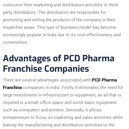
outsource their marketing and distribution activities to third-
party distributors. The distributors are responsible for
promoting and selling the products of the company in their
respective areas. This type of business model has become
increasingly popular in India due to its cost-effectiveness and
convenience.
Advantages of PCD Pharma
Franchise Companies
There are several advantages associated with
PCD Pharma
Franchise
companies in India. Firstly, it eliminates the need for
large investments in infrastructure or equipment, as all that is
required is a small office space and some basic equipment
such as computers and printers. Secondly, it allows
entrepreneurs to focus on marketing and sales activities while
leaving the manufacturing and distribution activities to the