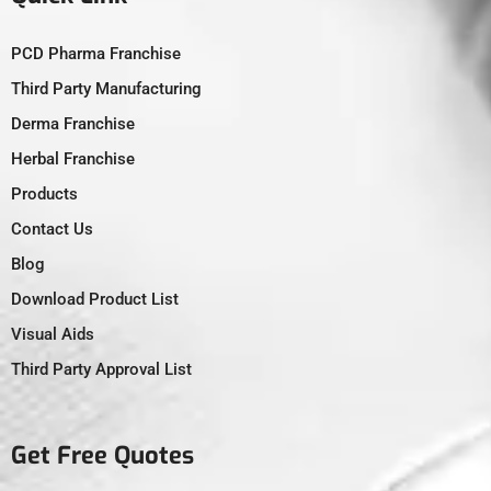
PCD Pharma Franchise
Third Party Manufacturing
Derma Franchise
Herbal Franchise
Products
Contact Us
Blog
Download Product List
Visual Aids
Third Party Approval List
Get Free Quotes