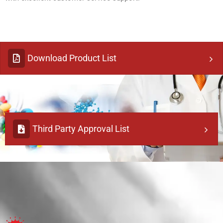
Download Product List
Third Party Approval List