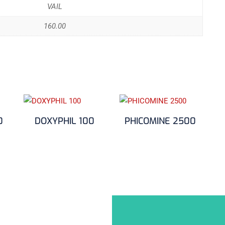
VAIL
160.00
0
DOXYPHIL 100
PHICOMINE 2500