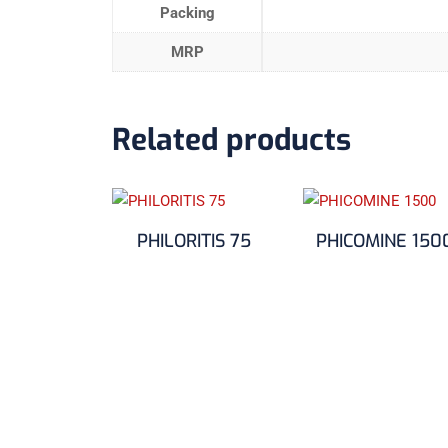
Packing
MRP
Related products
PHILORITIS 75
PHICOMINE 150