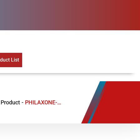
uct List
Product
-
PHILAXONE-S 1.5GM