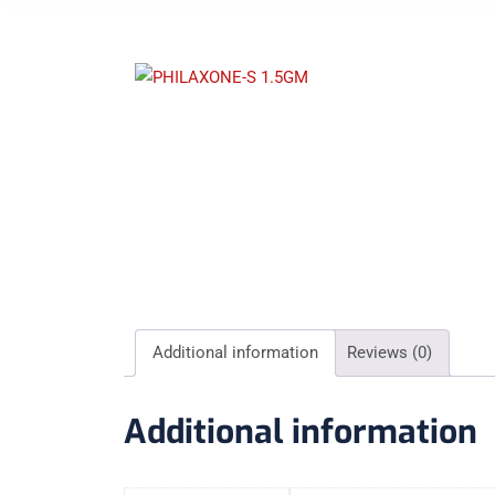
Additional information
Reviews (0)
Additional information