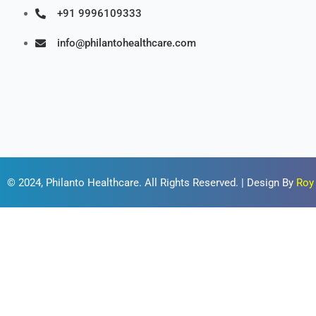
+91 9996109333
info@philantohealthcare.com
© 2024,
Philanto Healthcare
. All Rights Reserved. | Design By
Roy 