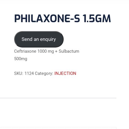
PHILAXONE-S 1.5GM
Send an enquiry
Ceftriaxone 1000 mg + Sulbactum
500mg
SKU:
1124
Category:
INJECTION