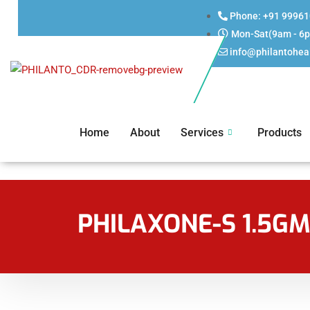
Phone: +91 9996
Mon-Sat(9am - 6
info@philantohea
Home
About
Services
Products
PHILAXONE-S 1.5G