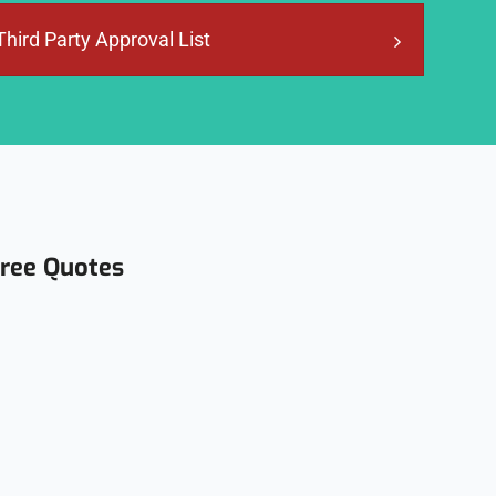
Third Party Approval List
Free Quotes