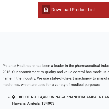
Download Product List
Philanto Healthcare has been a leader in the pharmaceutical indus
2015. Our commitment to quality and value control has made us a
name in the industry. We use state-of-the-art machinery to manuf
medicines, which are used for a variety of medical purposes
#PLOT NO. 14,ARJUN NAGAR,NANHERA AMBALA CANT
Haryana, Ambala, 134003