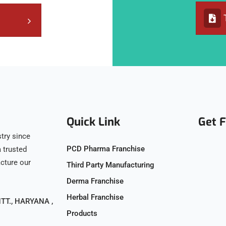
Quick Link
Get 
try since
PCD Pharma Franchise
 trusted
acture our
Third Party Manufacturing
Derma Franchise
Herbal Franchise
T., HARYANA ,
Products