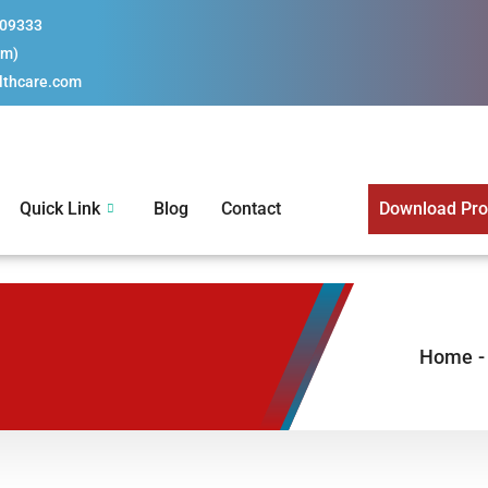
109333
pm)
lthcare.com
Quick Link
Blog
Contact
Download Prod
M
Home
-