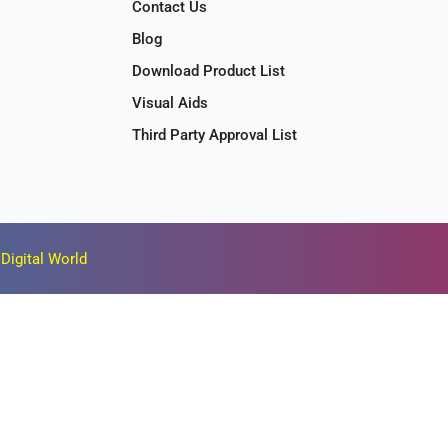
Contact Us
Blog
Download Product List
Visual Aids
Third Party Approval List
Digital World