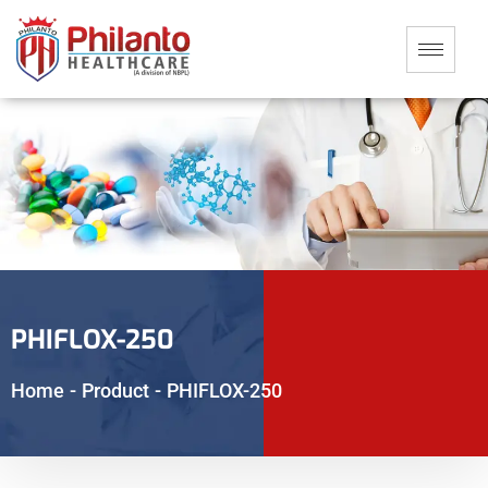
PHIFLOX-250
Home
-
Product
-
PHIFLOX-250