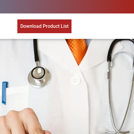
Download Product List