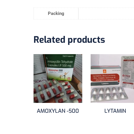
Packing
Related products
AMOXYLAN -500
LYTAMIN