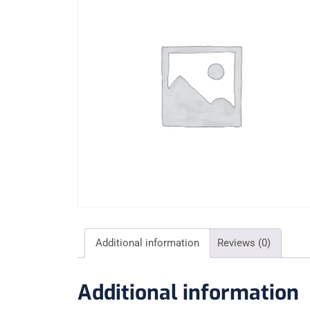
Additional information
Reviews (0)
Additional information