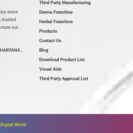
Third Party Manufacturing
try since
Derma Franchise
 trusted
Herbal Franchise
acture our
Products
Contact Us
HARYANA ,
Blog
Download Product List
Visual Aids
Third Party Approval List
Digital World