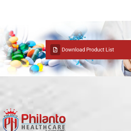
Download Product List