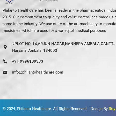
Philanto Healthcare has been a leader in the pharmaceutical indus
2015. Our commitment to quality and value control has made us a
name in the industry. We use state-of-the-art machinery to manuf
medicines, which are used for a variety of medical purposes
#PLOT NO. 14,ARJUN NAGAR,NANHERA AMBALA CANTT., 
Haryana, Ambala, 134003
+91 9996109333
info@philantohealthcare.com
© 2024,
Philanto Healthcare
. All Rights Reserved. | Design By
Roy 