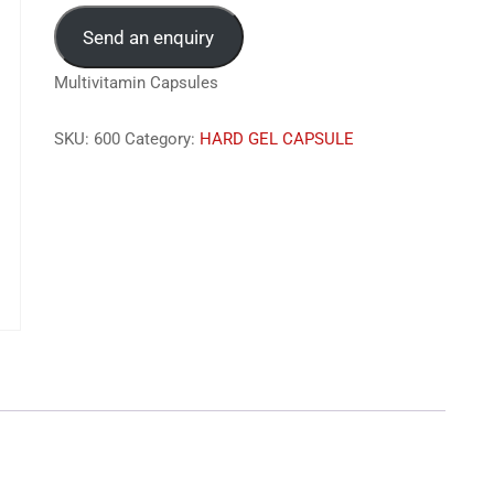
Send an enquiry
Multivitamin Capsules
SKU:
600
Category:
HARD GEL CAPSULE