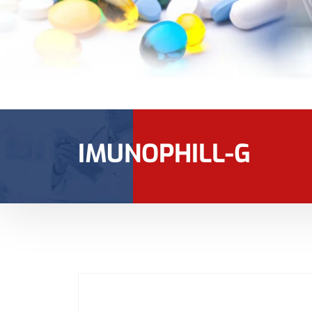
IMUNOPHILL-G