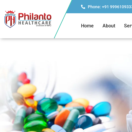
Phone: +91 999610933
Home
About
Ser