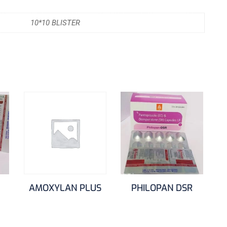
10*10 BLISTER
AMOXYLAN PLUS
PHILOPAN DSR