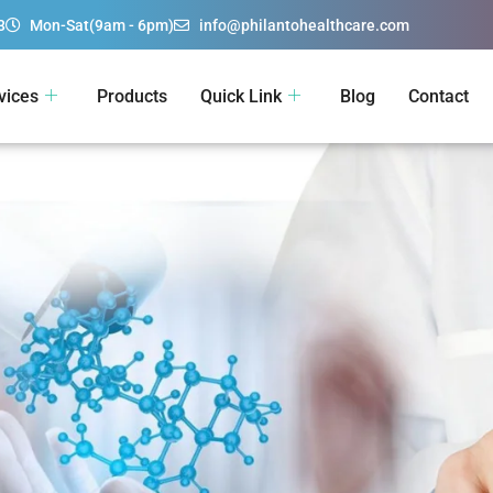
3
Mon-Sat(9am - 6pm)
info@philantohealthcare.com
vices
Products
Quick Link
Blog
Contact