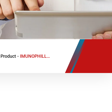
Product
-
IMUNOPHILL-G