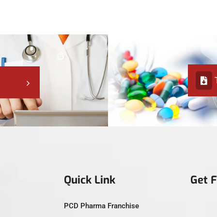
Quick Link
Get 
PCD Pharma Franchise