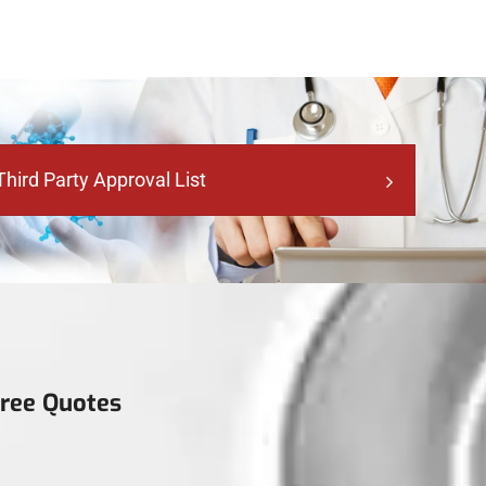
Third Party Approval List
Free Quotes