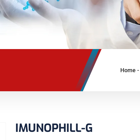
Home
-
IMUNOPHILL-G