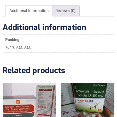
Additional information
Reviews (0)
Additional information
Packing
10*10 ALU ALU
Related products