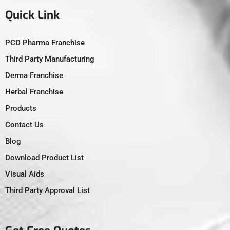
Quick Link
PCD Pharma Franchise
Third Party Manufacturing
Derma Franchise
Herbal Franchise
Products
Contact Us
Blog
Download Product List
Visual Aids
Third Party Approval List