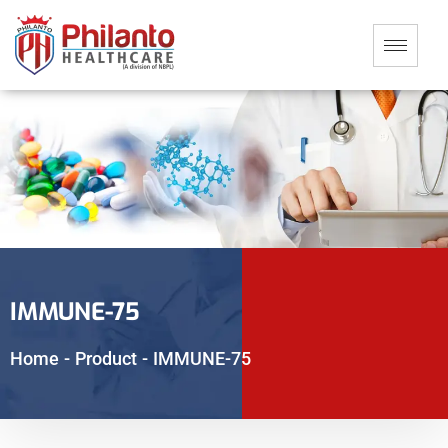
IMMUNE-75
Home
-
Product
-
IMMUNE-75