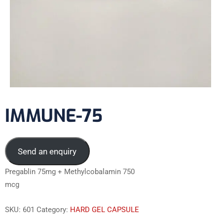
IMMUNE-75
Send an enquiry
Pregablin 75mg + Methylcobalamin 750
mcg
SKU:
601
Category:
HARD GEL CAPSULE