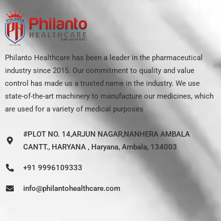
Philanto Healthcare has been a leader in the pharmaceutical
industry since 2015. Our commitment to quality and value
control has made us a trusted name in the industry. We use
state-of-the-art machinery to manufacture our medicines, which
are used for a variety of medical purposes
#PLOT NO. 14,ARJUN NAGAR,NANHERA AMBALA
CANTT., HARYANA , Haryana, Ambala, 134003
+91 9996109333
info@philantohealthcare.com