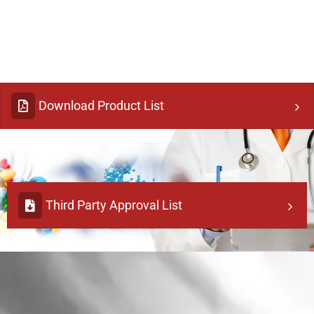
Download Product List
Third Party Approval List