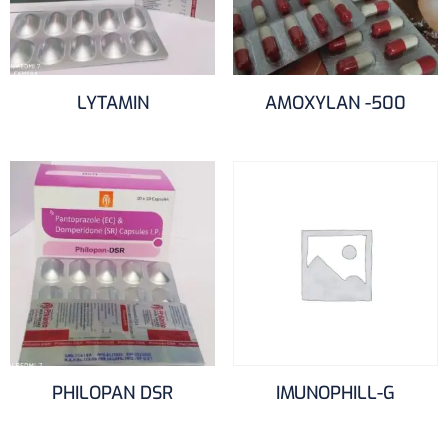
LYTAMIN
AMOXYLAN -500
PHILOPAN DSR
IMUNOPHILL-G