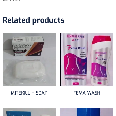
Related products
MITEKILL + SOAP
FEMA WASH