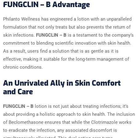
FUNGCLIN – B Advantage
Philanto Wellness has engineered a lotion with an unparalleled
formulation that not only treats but also prevents the return of
skin infections.
FUNGCLIN – B
is a testament to the company’s
commitment to blending scientific innovation with skin health.
As a result, users find a solution that is as gentle as it is
effective, making it suitable for the long-term management of
chronic conditions.
An Unrivaled Ally in Skin Comfort
and Care
FUNGCLIN – B
lotion is not just about treating infections; it’s
about providing a holistic approach to skin health. The inclusion
of Beclomethasone ensures that while the Clotrimazole works
to eradicate the infection, any associated discomfort is