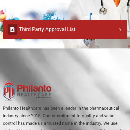
Third Party Approval List
Philanto Healthcare has been a leader in the pharmaceutical
industry since 2015. Our commitment to quality and value
control has made us a trusted name in the industry. We use