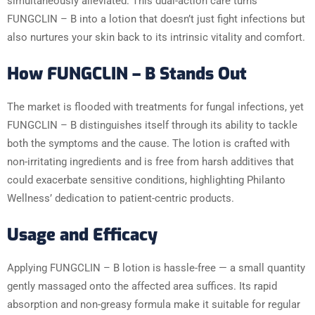
simultaneously alleviated. This dual-action care turns
FUNGCLIN – B into a lotion that doesn’t just fight infections but
also nurtures your skin back to its intrinsic vitality and comfort.
How FUNGCLIN – B Stands Out
The market is flooded with treatments for fungal infections, yet
FUNGCLIN – B distinguishes itself through its ability to tackle
both the symptoms and the cause. The lotion is crafted with
non-irritating ingredients and is free from harsh additives that
could exacerbate sensitive conditions, highlighting Philanto
Wellness’ dedication to patient-centric products.
Usage and Efficacy
Applying FUNGCLIN – B lotion is hassle-free — a small quantity
gently massaged onto the affected area suffices. Its rapid
absorption and non-greasy formula make it suitable for regular