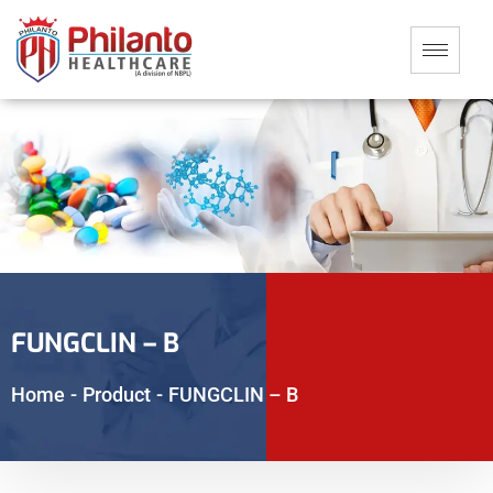
FUNGCLIN – B
Home
-
Product
-
FUNGCLIN – B