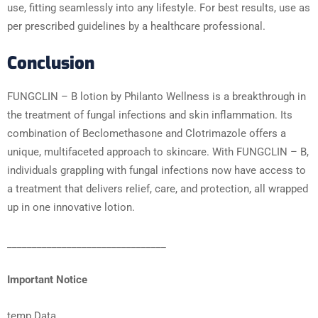
use, fitting seamlessly into any lifestyle. For best results, use as
per prescribed guidelines by a healthcare professional.
Conclusion
FUNGCLIN – B lotion by Philanto Wellness is a breakthrough in
the treatment of fungal infections and skin inflammation. Its
combination of Beclomethasone and Clotrimazole offers a
unique, multifaceted approach to skincare. With FUNGCLIN – B,
individuals grappling with fungal infections now have access to
a treatment that delivers relief, care, and protection, all wrapped
up in one innovative lotion.
________________________________
Important Notice
temp Data