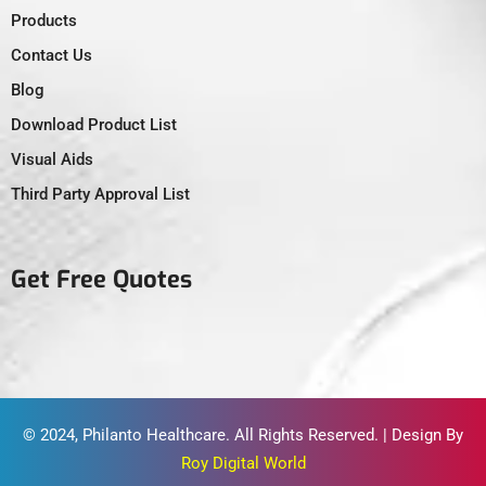
Products
Contact Us
Blog
Download Product List
Visual Aids
Third Party Approval List
Get Free Quotes
© 2024,
Philanto Healthcare
. All Rights Reserved. | Design By
Roy Digital World