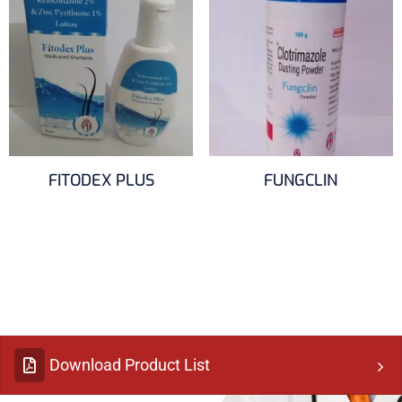
FITODEX PLUS
FUNGCLIN
Download Product List