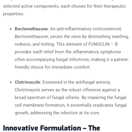
selected active components, each chosen for their therapeutic
properties:
Beclomethasone
: An anti-inflammatory corticosteroid,
Beclomethasone, seizes the reins by diminishing swelling,
redness, and itching. This element of FUNGCLIN – B
provides swift relief from the inflammatory symptoms
often accompanying fungal infections, making it a patient-
friendly choice for immediate comfort.
Clotrimazole
: Esteemed in the antifungal armory,
Clotrimazole serves as the robust offensive against a
broad spectrum of fungal villains. By impairing the fungal
cell membrane formation, it essentially eradicates fungal
growth, addressing the infection at its core.
Innovative Formulation – The