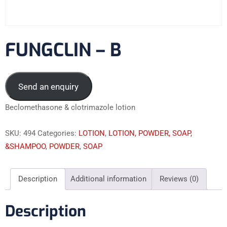
FUNGCLIN – B
Send an enquiry
Beclomethasone & clotrimazole lotion
SKU:
494
Categories:
LOTION
,
LOTION, POWDER, SOAP,
&SHAMPOO
,
POWDER
,
SOAP
Description
Additional information
Reviews (0)
Description