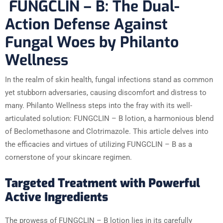
FUNGCLIN – B: The Dual-
Action Defense Against
Fungal Woes by Philanto
Wellness
In the realm of skin health, fungal infections stand as common
yet stubborn adversaries, causing discomfort and distress to
many. Philanto Wellness steps into the fray with its well-
articulated solution: FUNGCLIN – B lotion, a harmonious blend
of Beclomethasone and Clotrimazole. This article delves into
the efficacies and virtues of utilizing FUNGCLIN – B as a
cornerstone of your skincare regimen.
Targeted Treatment with Powerful
Active Ingredients
The prowess of FUNGCLIN – B lotion lies in its carefully