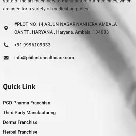
state-of-the-art machinery to manufacture our medicines, which
are used for a variety of medical purposes
#PLOT NO. 14,ARJUN NAGAR,NANHERA AMBALA
CANTT., HARYANA , Haryana, Ambala, 134003
+91 9996109333
info@philantohealthcare.com
Quick Link
PCD Pharma Franchise
Third Party Manufacturing
Derma Franchise
Herbal Franchise