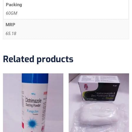
Packing
60GM
MRP
65.18
Related products