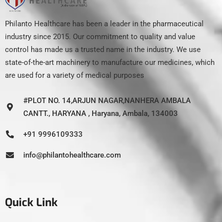
Philanto Healthcare has been a leader in the pharmaceutical
industry since 2015. Our commitment to quality and value
control has made us a trusted name in the industry. We use
state-of-the-art machinery to manufacture our medicines, which
are used for a variety of medical purposes
#PLOT NO. 14,ARJUN NAGAR,NANHERA AMBALA
CANTT., HARYANA , Haryana, Ambala, 134003
+91 9996109333
info@philantohealthcare.com
Quick Link