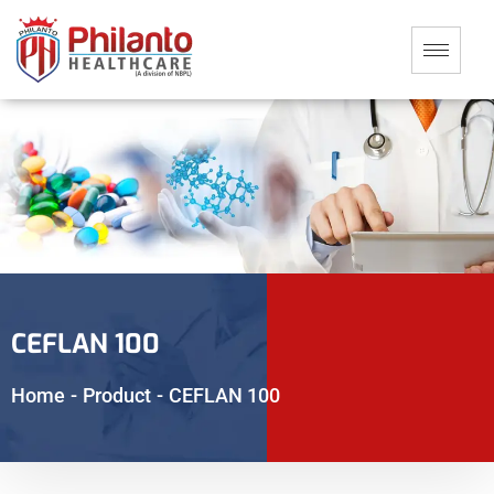
CEFLAN 100
Home
-
Product
-
CEFLAN 100