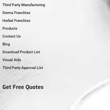
Third Party Manufacturing
Derma Franchise
Herbal Franchise
Products
Contact Us
Blog
Download Product List
Visual Aids
Third Party Approval List
Get Free Quotes