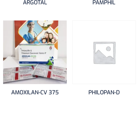
ARGOTAL
PAMPHIL
AMOXILAN-CV 375
PHILOPAN-D