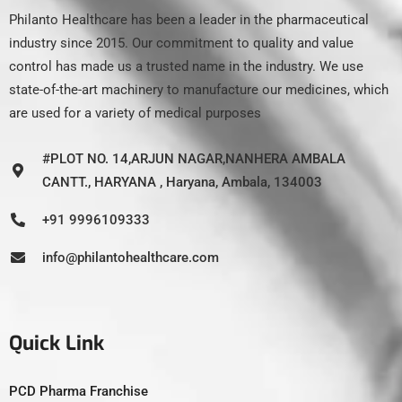
Philanto Healthcare has been a leader in the pharmaceutical
industry since 2015. Our commitment to quality and value
control has made us a trusted name in the industry. We use
state-of-the-art machinery to manufacture our medicines, which
are used for a variety of medical purposes
#PLOT NO. 14,ARJUN NAGAR,NANHERA AMBALA
CANTT., HARYANA , Haryana, Ambala, 134003
+91 9996109333
info@philantohealthcare.com
Quick Link
PCD Pharma Franchise