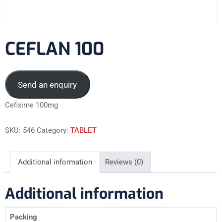
CEFLAN 100
Send an enquiry
Cefixime 100mg
SKU:
546
Category:
TABLET
Additional information
Reviews (0)
Additional information
Packing