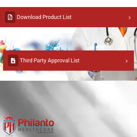
Download Product List
Third Party Approval List