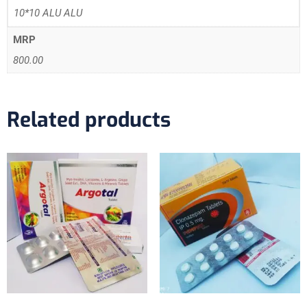
10*10 ALU ALU
MRP
800.00
Related products