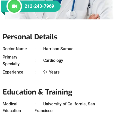
212-243-7969
Personal Details
Doctor Name
Harrison Samuel
Primary
Cardiology
Specialty
Experience
9+ Years
Education & Training
Medical
University of California, San
Education
Francisco