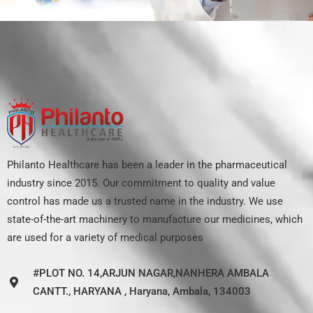
Philanto Healthcare has been a leader in the pharmaceutical
industry since 2015. Our commitment to quality and value
control has made us a trusted name in the industry. We use
state-of-the-art machinery to manufacture our medicines, which
are used for a variety of medical purposes
#PLOT NO. 14,ARJUN NAGAR,NANHERA AMBALA
CANTT., HARYANA , Haryana, Ambala, 134003