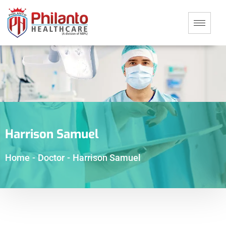
Harrison Samuel
Home
-
Doctor
-
Harrison Samuel