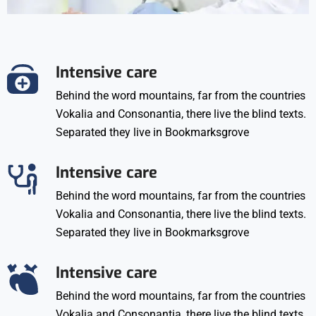
Intensive care
Behind the word mountains, far from the countries
Vokalia and Consonantia, there live the blind texts.
Separated they live in Bookmarksgrove
Intensive care
Behind the word mountains, far from the countries
Vokalia and Consonantia, there live the blind texts.
Separated they live in Bookmarksgrove
Intensive care
Behind the word mountains, far from the countries
Vokalia and Consonantia, there live the blind texts.