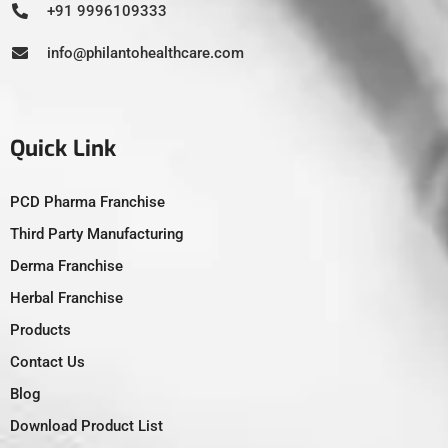
+91 9996109333
info@philantohealthcare.com
Quick Link
PCD Pharma Franchise
Third Party Manufacturing
Derma Franchise
Herbal Franchise
Products
Contact Us
Blog
Download Product List