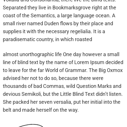
Separated they live in Bookmarksgrove right at the
coast of the Semantics, a large language ocean. A
small river named Duden flows by their place and
supplies it with the necessary regelialia. It is a
paradisematic country, in which roasted
almost unorthographic life One day however a small
line of blind text by the name of Lorem Ipsum decided
to leave for the far World of Grammar. The Big Oxmox
advised her not to do so, because there were
thousands of bad Commas, wild Question Marks and
devious Semikoli, but the Little Blind Text didn’t listen.
She packed her seven versalia, put her initial into the
belt and made herself on the way.