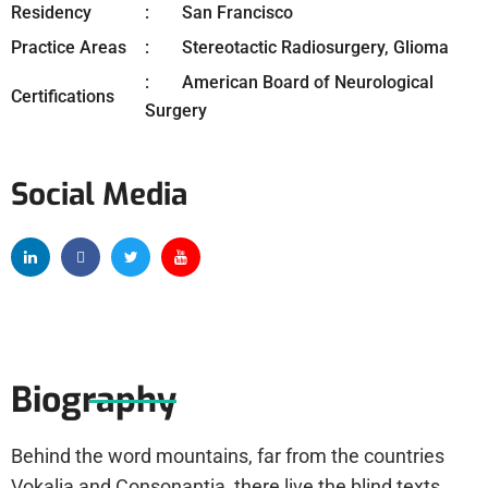
Residency
San Francisco
Practice Areas
Stereotactic Radiosurgery, Glioma
American Board of Neurological
Certifications
Surgery
Social Media
Biography
Behind the word mountains, far from the countries
Vokalia and Consonantia, there live the blind texts.