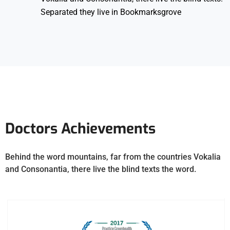
Separated they live in Bookmarksgrove
Doctors Achievements
Behind the word mountains, far from the countries Vokalia
and Consonantia, there live the blind texts the word.