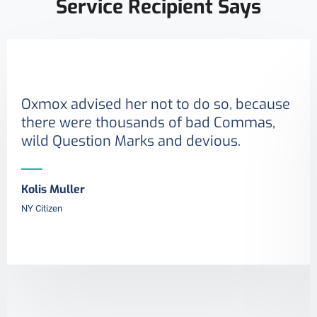
Service Recipient Says
Oxmox advised her not to do so, because
there were thousands of bad Commas,
wild Question Marks and devious.
Kolis Muller
NY Citizen